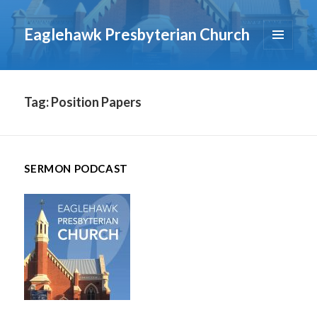
Eaglehawk Presbyterian Church
MENU
AND
WIDGETS
Tag:
Position Papers
SERMON PODCAST