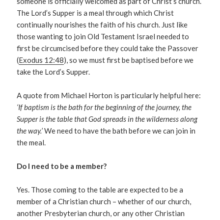
someone is officially welcomed as part of Christ’s church.
The Lord’s Supper is a meal through which Christ
continually nourishes the faith of his church. Just like
those wanting to join Old Testament Israel needed to
first be circumcised before they could take the Passover
(
Exodus 12:48
), so we must first be baptised before we
take the Lord’s Supper.
A quote from Michael Horton is particularly helpful here:
‘If baptism is the bath for the beginning of the journey, the
Supper is the table that God spreads in the wilderness along
the way.’
We need to have the bath before we can join in
the meal.
Do I need to be a member?
Yes. Those coming to the table are expected to be a
member of a Christian church – whether of our church,
another Presbyterian church, or any other Christian