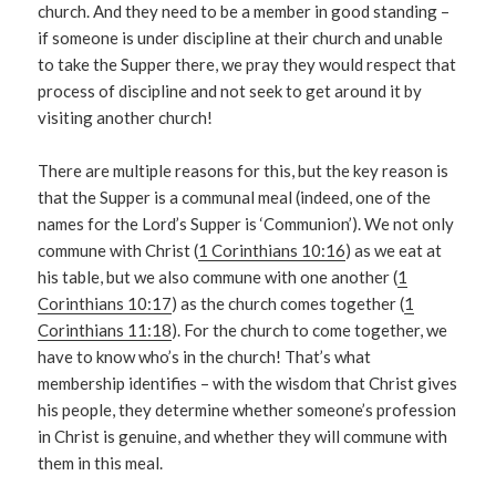
church. And they need to be a member in good standing –
if someone is under discipline at their church and unable
to take the Supper there, we pray they would respect that
process of discipline and not seek to get around it by
visiting another church!
There are multiple reasons for this, but the key reason is
that the Supper is a communal meal (indeed, one of the
names for the Lord’s Supper is ‘Communion’). We not only
commune with Christ (
1 Corinthians 10:16
) as we eat at
his table, but we also commune with one another (
1
Corinthians 10:17
) as the church comes together (
1
Corinthians 11:18
). For the church to come together, we
have to know who’s in the church! That’s what
membership identifies – with the wisdom that Christ gives
his people, they determine whether someone’s profession
in Christ is genuine, and whether they will commune with
them in this meal.