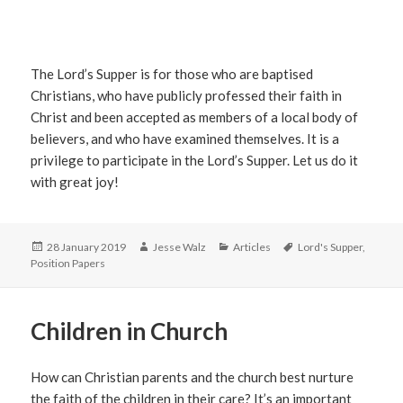
The Lord’s Supper is for those who are baptised
Christians, who have publicly professed their faith in
Christ and been accepted as members of a local body of
believers, and who have examined themselves. It is a
privilege to participate in the Lord’s Supper. Let us do it
with great joy!
Posted
Author
Categories
Tags
28 January 2019
Jesse Walz
Articles
Lord's Supper
,
on
Position Papers
Children in Church
How can Christian parents and the church best nurture
the faith of the children in their care? It’s an important