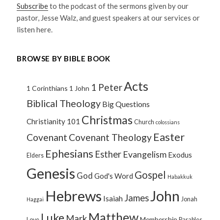
Subscribe
to the podcast of the sermons given by our
pastor, Jesse Walz, and guest speakers at our services or
listen here.
BROWSE BY BIBLE BOOK
Acts
1 Peter
1 Corinthians
1 John
Biblical Theology
Big Questions
Christmas
Christianity 101
Church
colossians
Easter
Covenant
Covenant Theology
Ephesians
Esther
Evangelism
Exodus
Elders
Genesis
Gospel
God
God's Word
Habakkuk
Hebrews
John
James
Isaiah
Jonah
Haggai
Matthew
Luke
Mark
Membership
Love
Parables