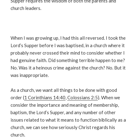
Supper requires the wisdom of both the parents and
church leaders.
When I was growing up, I had this all reversed. I took the
Lord’s Supper before I was baptised, in a church where it
probably never crossed their mind to consider whether I
had genuine faith. Did something terrible happen to me?
No. Was it a heinous crime against the church? No. But it
was inappropriate.
As a church, we want all things to be done with good
order (
1 Corinthians 14:40
,
Colossians 2:5
). When we
consider the importance and meaning of membership,
baptism, the Lord’s Supper, and any number of other
issues related to what it means to function biblically as a
church, we can see how seriously Christ regards his
church.