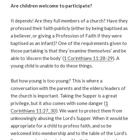
Are children welcome to participate?
It depends! Are they full members of a church? Have they
professed their faith publicly (either by being baptised as
a believer, or giving a Profession of Faith if they were
baptised as an infant)? One of the requirements given to
those partaking is that they ‘examine themselves’ and be
able to ‘discern the body’ (
1 Corinthians 11:28-29
). A
young child is unable to do these things.
But how young is too young? This is where a
conversation with the parents and the elders/leaders of
the church is important. Taking the Supper is a great
privilege, but it also comes with some danger (
1
Corinthians 11:27, 30
). We want to protect them from
unknowingly abusing the Lord’s Supper. When it would be
appropriate for a child to profess faith, and so be
welcomed into membership and to the table of the Lord’s