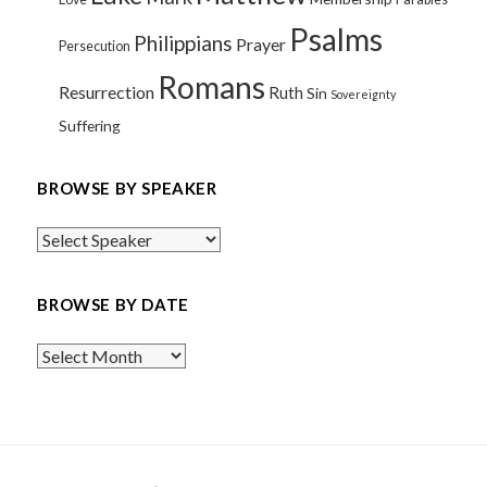
Psalms
Philippians
Prayer
Persecution
Romans
Resurrection
Ruth
Sin
Sovereignty
Suffering
BROWSE BY SPEAKER
BROWSE BY DATE
Browse
By
Date