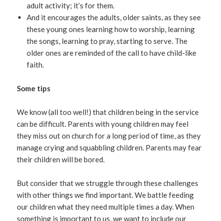
adult activity; it’s for them.
And it encourages the adults, older saints, as they see
these young ones learning how to worship, learning
the songs, learning to pray, starting to serve. The
older ones are reminded of the call to have child-like
faith.
Some tips
We know (all too well!) that children being in the service
can be difficult. Parents with young children may feel
they miss out on church for a long period of time, as they
manage crying and squabbling children. Parents may fear
their children will be bored.
But consider that we struggle through these challenges
with other things we find important. We battle feeding
our children what they need multiple times a day. When
something is important to us, we want to include our