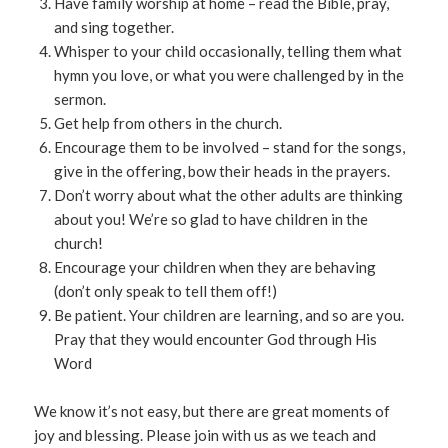
Have family worship at home – read the Bible, pray,
and sing together.
Whisper to your child occasionally, telling them what
hymn you love, or what you were challenged by in the
sermon.
Get help from others in the church.
Encourage them to be involved – stand for the songs,
give in the offering, bow their heads in the prayers.
Don’t worry about what the other adults are thinking
about you! We’re so glad to have children in the
church!
Encourage your children when they are behaving
(don’t only speak to tell them off!)
Be patient. Your children are learning, and so are you.
Pray that they would encounter God through His
Word
We know it’s not easy, but there are great moments of
joy and blessing. Please join with us as we teach and