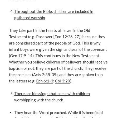
Throughout the Bible, children are included in
gathered worship
They take part in the feasts of Israel in the Old
Testament (e.g. Passover [
Exo 12:26-27
]) because they
are considered part of the people of God. This is why
infant boys were given the sign and seal of the covenant
(
Gen 17:9-14
). This continues in the New Testament.
Whether you believe children of believers should receive
baptism or not, they are part of the church. They receive
the promises (
Acts 2:38-39
), and they are spoken to in
the letters (e.g.
Eph 6:1-3
;
Col 3:20
).
There are blessings that come with children
worshipping with the church
They hear the Word preached. While it is beneficial