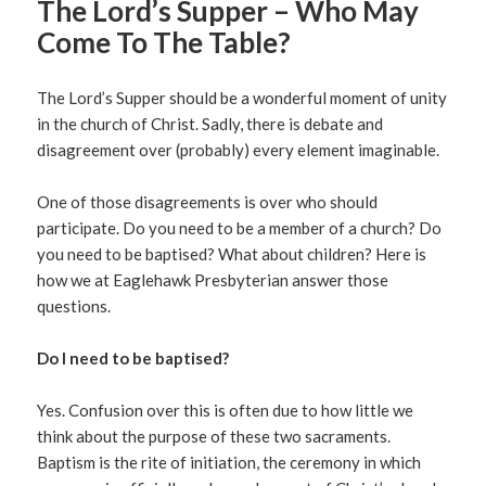
The Lord’s Supper – Who May
Come To The Table?
The Lord’s Supper should be a wonderful moment of unity
in the church of Christ. Sadly, there is debate and
disagreement over (probably) every element imaginable.
One of those disagreements is over who should
participate. Do you need to be a member of a church? Do
you need to be baptised? What about children? Here is
how we at Eaglehawk Presbyterian answer those
questions.
Do I need to be baptised?
Yes. Confusion over this is often due to how little we
think about the purpose of these two sacraments.
Baptism is the rite of initiation, the ceremony in which