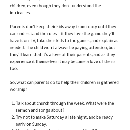
children, even though they don’t understand the
intricacies.
Parents don’t keep their kids away from footy until they
can understand the rules – if they love the game they’ll
have it on TV, take their kids to the games, and explain as
needed. The child won’t always be paying attention, but
they’ll learn that it’s a love of their parents, and as they
experience it themselves it may become a love of theirs
too.
So, what can parents do to help their children in gathered
worship?
Talk about church through the week. What were the
sermon and songs about?
Try not to make Saturday a late night, and be ready
early on Sunday.