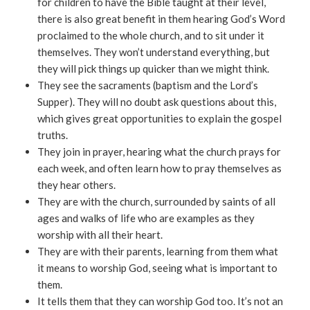
for children to have the Bible taught at their level,
there is also great benefit in them hearing God’s Word
proclaimed to the whole church, and to sit under it
themselves. They won’t understand everything, but
they will pick things up quicker than we might think.
They see the sacraments (baptism and the Lord’s
Supper). They will no doubt ask questions about this,
which gives great opportunities to explain the gospel
truths.
They join in prayer, hearing what the church prays for
each week, and often learn how to pray themselves as
they hear others.
They are with the church, surrounded by saints of all
ages and walks of life who are examples as they
worship with all their heart.
They are with their parents, learning from them what
it means to worship God, seeing what is important to
them.
It tells them that they can worship God too. It’s not an