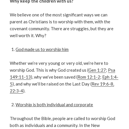
Why keep the children with us?
We believe one of the most significant ways we can
parent as Christians is to worship with them, with the
covenant community. There are struggles, but they are
well worth it. Why?
God made us to worship him
Whether we’re very young or very old, we’re here to
worship God. This is why God created us (
Gen 1:27
;
Psa
149:11-13
), why we’ve been saved (
Rom 12:1-2
;
Eph 1:4-
5
), and why we’ll be raised on the Last Day (
Rev 19:6-8,
22:3-4
).
Worship is both individual and corporate
Throughout the Bible, people are called to worship God
both as individuals and a community. In the New