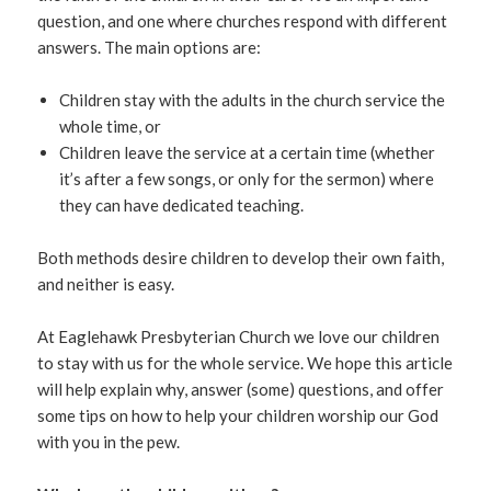
question, and one where churches respond with different
answers. The main options are:
Children stay with the adults in the church service the
whole time, or
Children leave the service at a certain time (whether
it’s after a few songs, or only for the sermon) where
they can have dedicated teaching.
Both methods desire children to develop their own faith,
and neither is easy.
At Eaglehawk Presbyterian Church we love our children
to stay with us for the whole service. We hope this article
will help explain why, answer (some) questions, and offer
some tips on how to help your children worship our God
with you in the pew.