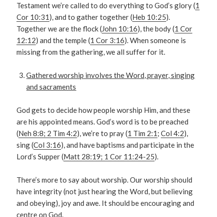
Testament we’re called to do everything to God’s glory (
1
Cor 10:31
), and to gather together (
Heb 10:25
).
Together we are the flock (
John 10:16
), the body (
1 Cor
12:12
) and the temple (
1 Cor 3:16
). When someone is
missing from the gathering, we all suffer for it.
Gathered worship involves the Word, prayer, singing
and sacraments
God gets to decide how people worship Him, and these
are his appointed means. God’s word is to be preached
(
Neh 8:8; 2 Tim 4:2
), we’re to pray (
1 Tim 2:1
;
Col 4:2
),
sing (
Col 3:16
), and have baptisms and participate in the
Lord’s Supper (
Matt 28:19; 1 Cor 11:24-25
).
There’s more to say about worship. Our worship should
have integrity (not just hearing the Word, but believing
and obeying), joy and awe. It should be encouraging and
centre on God.