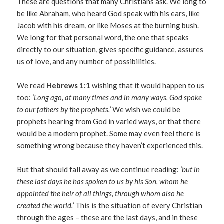
These are questions that many Christians ask. We long to
be like Abraham, who heard God speak with his ears, like
Jacob with his dream, or like Moses at the burning bush.
We long for that personal word, the one that speaks
directly to our situation, gives specific guidance, assures
us of love, and any number of possibilities.
We read
Hebrews 1:1
wishing that it would happen to us
too:
‘Long ago, at many times and in many ways, God spoke
to our fathers by the prophets.’
We wish we could be
prophets hearing from God in varied ways, or that there
would be a modern prophet. Some may even feel there is
something wrong because they haven’t experienced this.
But that should fall away as we continue reading:
‘but in
these last days he has spoken to us by his Son, whom he
appointed the heir of all things, through whom also he
created the world.’
This is the situation of every Christian
through the ages – these are the last days, and in these