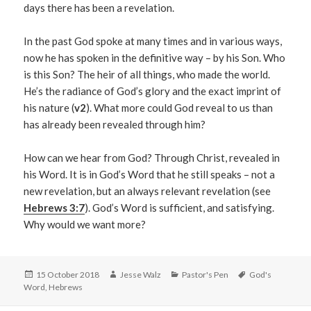
days there has been a revelation.
In the past God spoke at many times and in various ways,
now he has spoken in the definitive way – by his Son. Who
is this Son? The heir of all things, who made the world.
He’s the radiance of God’s glory and the exact imprint of
his nature (
v2
). What more could God reveal to us than
has already been revealed through him?
How can we hear from God? Through Christ, revealed in
his Word. It is in God’s Word that he still speaks – not a
new revelation, but an always relevant revelation (see
Hebrews 3:7
). God’s Word is sufficient, and satisfying.
Why would we want more?
Posted
Author
Categories
Tags
15 October 2018
Jesse Walz
Pastor's Pen
God's
on
Word
,
Hebrews