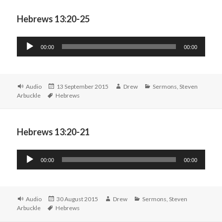
Hebrews 13:20-25
Audio
00:00
00:00
Player
Format
Posted
Author
Categories
Audio
13 September 2015
Drew
Sermons
,
Steven
Tags
on
Arbuckle
Hebrews
Hebrews 13:20-21
Audio
00:00
00:00
Player
Format
Posted
Author
Categories
Audio
30 August 2015
Drew
Sermons
,
Steven
Tags
on
Arbuckle
Hebrews