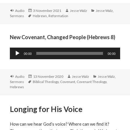
Format
Posted
Author
Categories
Audio
3 November 2021
Jesse Walz
Jesse Walz
,
Tags
on
Sermons
Hebrews
,
Reformation
New Covenant, Changed People (Hebrews 8)
Audio
00:00
00:00
Player
Format
Posted
Author
Categories
Audio
13 November 2020
Jesse Walz
Jesse Walz
,
Tags
on
Sermons
Biblical Theology
,
Covenant
,
Covenant Theology
,
Hebrews
Longing for His Voice
How can we hear God’s voice? Where can we find it?