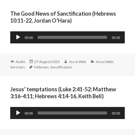
The Good News of Sanctification (Hebrews
10:11-22, Jordan O’Hara)
Audio
00:00
00:00
Player
Format
Posted
Author
Categories
Audio
27 August 2023
Jesse Walz
Jesse Walz
,
Tags
on
Sermons
Hebrews
,
Sanctification
Jesus’ temptations (Luke 2:41-52; Matthew
3:16-4:11; Hebrews 4:14-16, Keith Bell)
Audio
00:00
00:00
Player