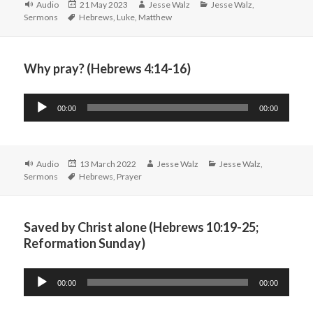
Format
Posted
Author
Categories
Audio
21 May 2023
Jesse Walz
Jesse Walz
,
Tags
on
Sermons
Hebrews
,
Luke
,
Matthew
Why pray? (Hebrews 4:14-16)
Audio
00:00
00:00
Player
Format
Posted
Author
Categories
Audio
13 March 2022
Jesse Walz
Jesse Walz
,
Tags
on
Sermons
Hebrews
,
Prayer
Saved by Christ alone (Hebrews 10:19-25;
Reformation Sunday)
Audio
00:00
00:00
Player