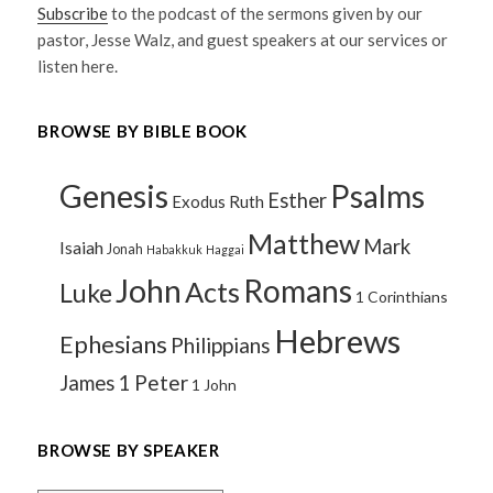
Subscribe
to the podcast of the sermons given by our
pastor, Jesse Walz, and guest speakers at our services or
listen here.
BROWSE BY BIBLE BOOK
Genesis
Psalms
Esther
Exodus
Ruth
Matthew
Mark
Isaiah
Jonah
Habakkuk
Haggai
John
Romans
Acts
Luke
1 Corinthians
Hebrews
Ephesians
Philippians
1 Peter
James
1 John
BROWSE BY SPEAKER