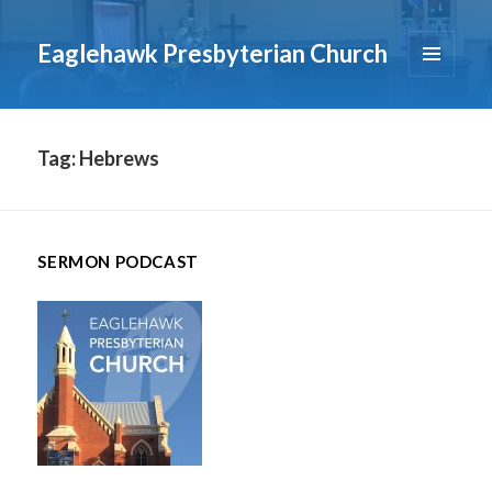
Eaglehawk Presbyterian Church
MENU
AND
WIDGETS
Tag:
Hebrews
SERMON PODCAST