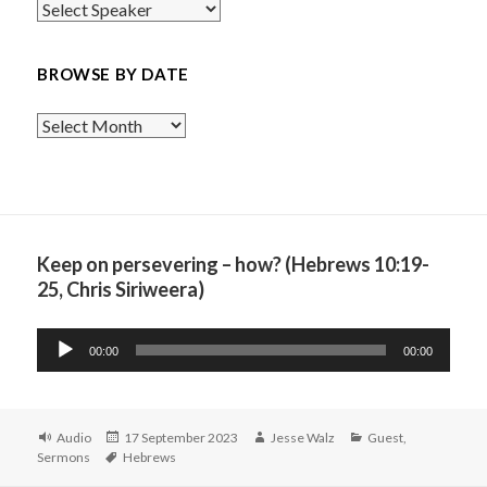
BROWSE BY DATE
Browse
By
Date
Keep on persevering – how? (Hebrews 10:19-
25, Chris Siriweera)
Audio
00:00
00:00
Player
Format
Posted
Author
Categories
Audio
17 September 2023
Jesse Walz
Guest
,
Tags
on
Sermons
Hebrews