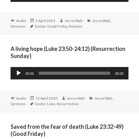
Player
Format
Posted
Author
Categories
Audio
1 April 2021
Jesse Walz
Jesse Walz
,
Tags
on
Sermons
Easter
,
Good Friday
,
Romans
A living hope (Luke 23:50-24:12) (Resurrection
Sunday)
Audio
00:00
00:00
Player
Format
Posted
Author
Categories
Audio
11 April 2020
Jesse Walz
Jesse Walz
,
Tags
on
Sermons
Easter
,
Luke
,
Resurrection
Saved from the fear of death (Luke 23:32-49)
(Good Friday)