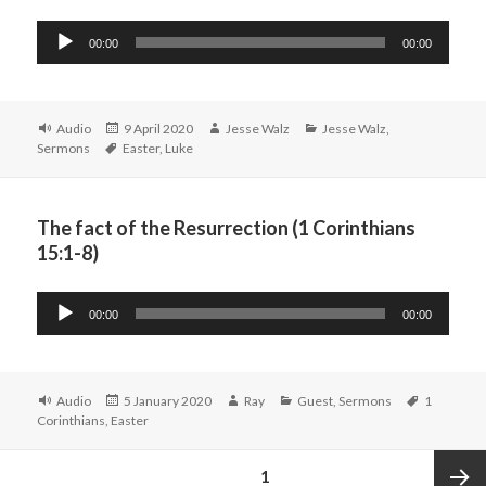
Audio
00:00
00:00
Player
Format
Posted
Author
Categories
Audio
9 April 2020
Jesse Walz
Jesse Walz
,
Tags
on
Sermons
Easter
,
Luke
The fact of the Resurrection (1 Corinthians
15:1-8)
Audio
00:00
00:00
Player
Format
Posted
Author
Categories
Tags
Audio
5 January 2020
Ray
Guest
,
Sermons
1
on
Corinthians
,
Easter
Posts
PAGE
1