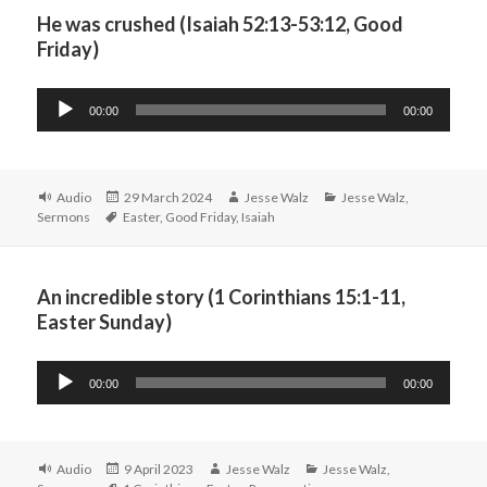
He was crushed (Isaiah 52:13-53:12, Good
Friday)
Audio
00:00
00:00
Player
Format
Posted
Author
Categories
Audio
29 March 2024
Jesse Walz
Jesse Walz
,
Tags
on
Sermons
Easter
,
Good Friday
,
Isaiah
An incredible story (1 Corinthians 15:1-11,
Easter Sunday)
Audio
00:00
00:00
Player
Format
Posted
Author
Categories
Audio
9 April 2023
Jesse Walz
Jesse Walz
,