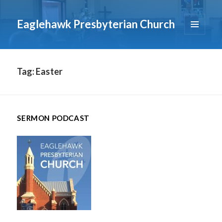
Eaglehawk Presbyterian Church
MENU
AND
WIDGETS
Tag:
Easter
SERMON PODCAST