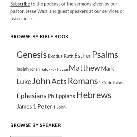
Subscribe
to the podcast of the sermons given by our
pastor, Jesse Walz, and guest speakers at our services or
listen here.
BROWSE BY BIBLE BOOK
Genesis
Psalms
Esther
Exodus
Ruth
Matthew
Mark
Isaiah
Jonah
Habakkuk
Haggai
John
Romans
Acts
Luke
1 Corinthians
Hebrews
Ephesians
Philippians
1 Peter
James
1 John
BROWSE BY SPEAKER