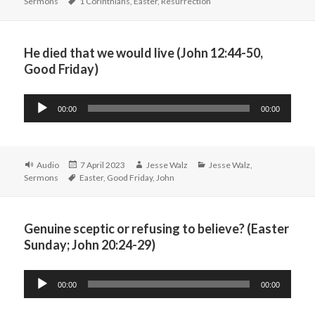
Tags
on
Sermons
1 Corinthians
,
Easter
,
Resurrection
He died that we would live (John 12:44-50,
Good Friday)
Audio
00:00
00:00
Player
Format
Posted
Author
Categories
Audio
7 April 2023
Jesse Walz
Jesse Walz
,
Tags
on
Sermons
Easter
,
Good Friday
,
John
Genuine sceptic or refusing to believe? (Easter
Sunday; John 20:24-29)
Audio
00:00
00:00
Player