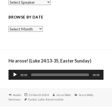
BROWSE BY DATE
Browse
By
Date
He arose! (Luke 24:13-35, Easter Sunday)
Audio
00:00
00:00
Player
Format
Posted
Author
Categories
Audio
31 March 2024
Jesse Walz
Jesse Walz
,
Tags
on
Sermons
Easter
,
Luke
,
Resurrection