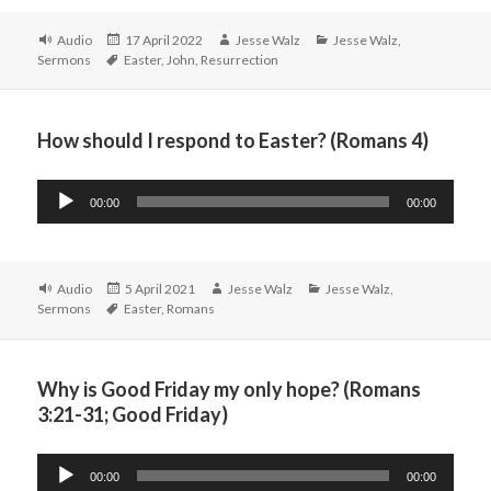
Format
Posted
Author
Categories
Audio
17 April 2022
Jesse Walz
Jesse Walz
,
Tags
on
Sermons
Easter
,
John
,
Resurrection
How should I respond to Easter? (Romans 4)
Audio
00:00
00:00
Player
Format
Posted
Author
Categories
Audio
5 April 2021
Jesse Walz
Jesse Walz
,
Tags
on
Sermons
Easter
,
Romans
Why is Good Friday my only hope? (Romans
3:21-31; Good Friday)
Audio
00:00
00:00