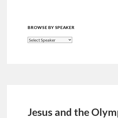
BROWSE BY SPEAKER
Jesus and the Olym