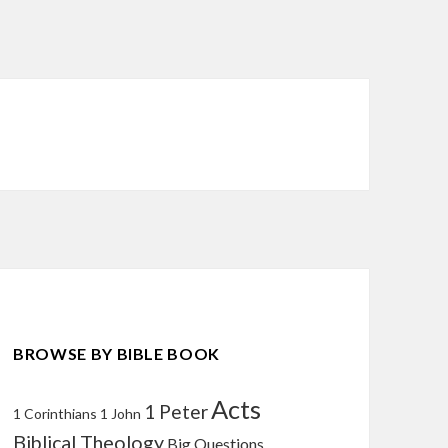
BROWSE BY BIBLE BOOK
Acts
1 Peter
1 Corinthians
1 John
Biblical Theology
Big Questions