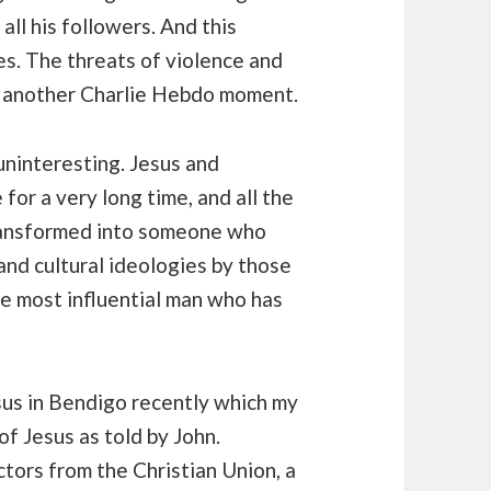
all his followers. And this
ves. The threats of violence and
be another Charlie Hebdo moment.
 uninteresting. Jesus and
for a very long time, and all the
ransformed into someone who
 and cultural ideologies by those
he most influential man who has
sus in Bendigo recently which my
of Jesus as told by John.
tors from the Christian Union, a