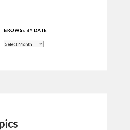
BROWSE BY DATE
Browse
By
Date
pics