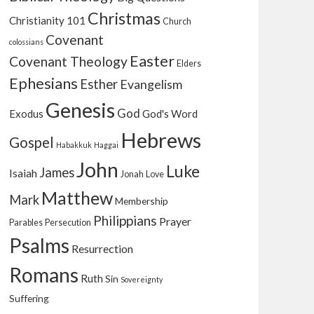
Christmas
Christianity 101
Church
Covenant
colossians
Easter
Covenant Theology
Elders
Ephesians
Esther
Evangelism
Genesis
God
Exodus
God's Word
Hebrews
Gospel
Habakkuk
Haggai
John
Luke
James
Isaiah
Jonah
Love
Matthew
Mark
Membership
Philippians
Prayer
Parables
Persecution
Psalms
Resurrection
Romans
Ruth
Sin
Sovereignty
Suffering