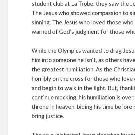
student club at La Trobe, they saw the Je
The Jesus who showed compassion to sin
sinning. The Jesus who loved those who 
warned of God’s judgment for those who 
While the Olympics wanted to drag Jesus
him into someone he isn’t, as others hav
the greatest humiliation. As the Christi
horribly on the cross for those who love
and begin to walk in the light. But, thank
continue mocking, his humiliation is over
throne in heaven, biding his time before 
bring justice.
The true, historical Jesus depicted by t