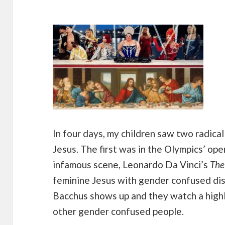
In four days, my children saw two radical
Jesus. The first was in the Olympics’ op
infamous scene, Leonardo Da Vinci’s
The
feminine Jesus with gender confused dis
Bacchus shows up and they watch a highl
other gender confused people.