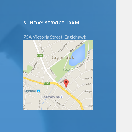
SUNDAY SERVICE 10AM
75A Victoria Street, Eaglehawk