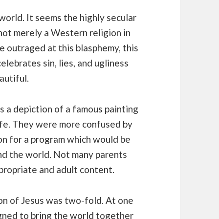
orld. It seems the highly secular
 not merely a Western religion in
e outraged at this blasphemy, this
lebrates sin, lies, and ugliness
autiful.
s a depiction of a famous painting
 life. They were more confused by
sion for a program which would be
und the world. Not many parents
propriate and adult content.
on of Jesus was two-fold. At one
signed to bring the world together