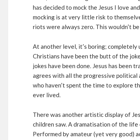
has decided to mock the Jesus I love and 
mocking is at very little risk to themsel
riots were always zero. This wouldn’t 
At another level, it’s boring; completely
Christians have been the butt of the joke 
jokes have been done. Jesus has been t
agrees with all the progressive political
who haven’t spent the time to explore t
ever lived.
There was another artistic display of Je
children saw. A dramatisation of the life 
Performed by amateur (yet very good) ac