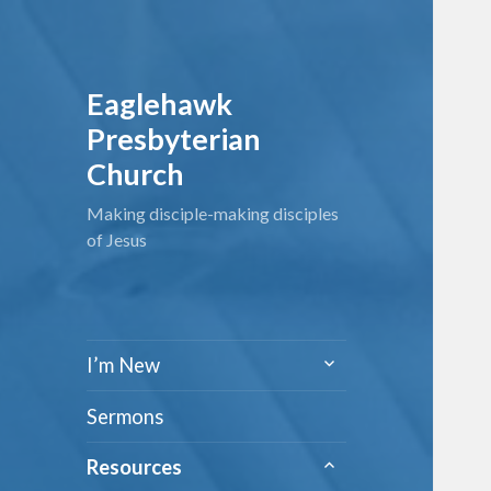
Eaglehawk
Presbyterian
Church
Making disciple-making disciples
of Jesus
expand
I’m New
child
menu
Sermons
expand
Resources
child