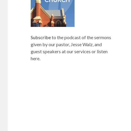
Subscribe
to the podcast of the sermons
given by our pastor, Jesse Walz, and
guest speakers at our services or listen
here.