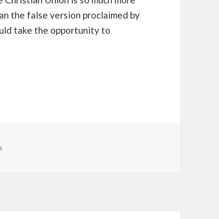
han the false version proclaimed by
uld take the opportunity to
n