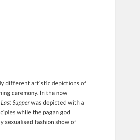
ly different artistic depictions of
ening ceremony. In the now
 Last Supper
was depicted with a
ciples while the pagan god
y sexualised fashion show of