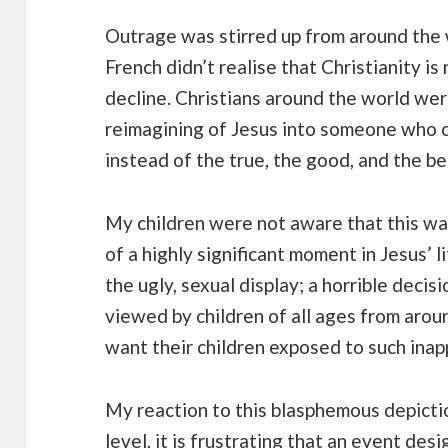
Outrage was stirred up from around the w
French didn’t realise that Christianity is
decline. Christians around the world wer
reimagining of Jesus into someone who ce
instead of the true, the good, and the be
My children were not aware that this wa
of a highly significant moment in Jesus’
the ugly, sexual display; a horrible deci
viewed by children of all ages from aro
want their children exposed to such inap
My reaction to this blasphemous depicti
level, it is frustrating that an event de