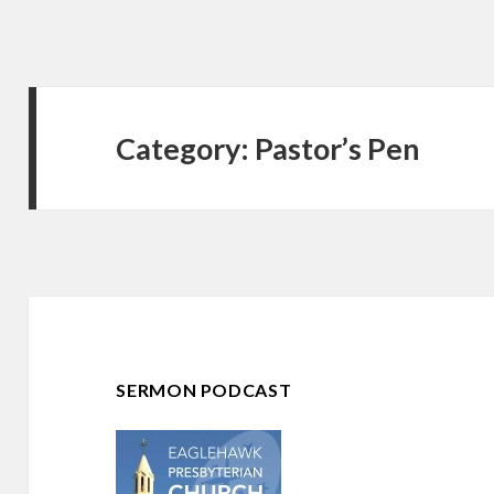
Category:
Pastor’s Pen
SERMON PODCAST