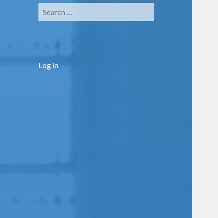
Search
for:
Log in