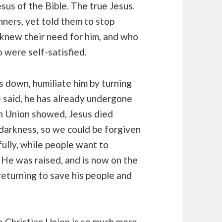
sus of the Bible. The true Jesus.
ners, yet told them to stop
knew their need for him, and who
were self-satisfied.
 down, humiliate him by turning
e said, he has already undergone
an Union showed, Jesus died
 darkness, so we could be forgiven
fully, while people want to
. He was raised, and is now on the
returning to save his people and
he Christian Union is so much more