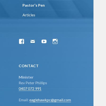
menu
Pastor’s Pen
Articles
Facebook
Email
YouTube
Instagram
CONTACT
Minister
Rev Peter Phillips
0407 072 991
Email:
eaglehawkpc@gmail.com