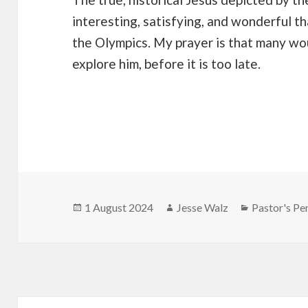
interesting, satisfying, and wonderful t
the Olympics. My prayer is that many wo
explore him, before it is too late.
Posted
Author
Categories
1 August 2024
Jesse Walz
Pastor's Pe
on