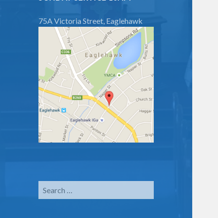
75A Victoria Street, Eaglehawk
Search
for: