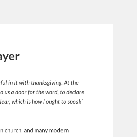
ayer
ul in it with thanksgiving. At the
o us a door for the word, to declare
lear, which is how I ought to speak’
rn church, and many modern