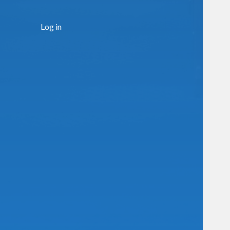
Log in