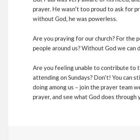
prayer. He wasn’t too proud to ask for 
without God, he was powerless.
Are you praying for our church? For the peo
people around us? Without God we can d
Are you feeling unable to contribute to 
attending on Sundays? Don’t! You can sti
doing among us – join the prayer team w
prayer, and see what God does through yo