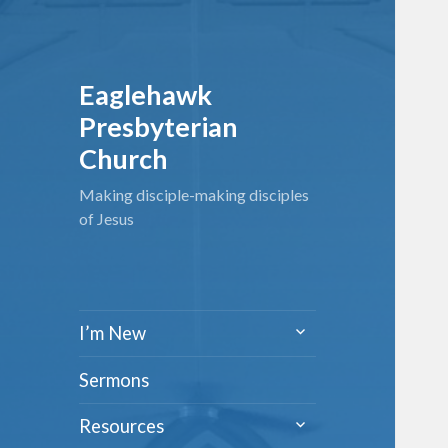
Eaglehawk
Presbyterian
Church
Making disciple-making disciples
of Jesus
expand
I’m New
child
menu
Sermons
expand
Resources
child