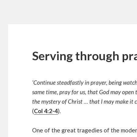
Serving through pr
‘Continue steadfastly in prayer, being watchf
same time, pray for us, that God may open t
the mystery of Christ … that I may make it c
(
Col 4:2-4
).
One of the great tragedies of the mode