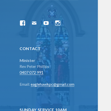
menu
Facebook
Email
YouTube
Instagram
CONTACT
Minister
Rev Peter Phillips
0407 072 991
Email:
eaglehawkpc@gmail.com
SUNDAY SERVICE 10AM