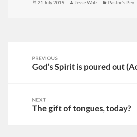
Posted
Author
Categories
21 July 2019
Jesse Walz
Pastor's Pen
on
Post
navigation
PREVIOUS
God’s Spirit is poured out (A
Previous
post:
NEXT
The gift of tongues, today?
Next
post: