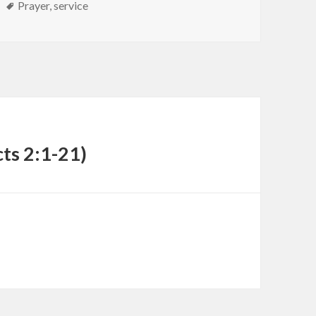
Tags
Prayer
,
service
cts 2:1-21)