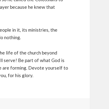
prayer because he knew that
ple in it, its ministries, the
o nothing.
the life of the church beyond
ll serve! Be part of what God is
e are forming. Devote yourself to
u, for his glory.