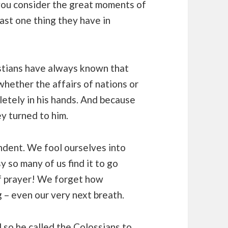
 you consider the great moments of
east one thing they have in
stians have always known that
 whether the affairs of nations or
letely in his hands. And because
y turned to him.
ndent. We fool ourselves into
 so many of us find it to go
of prayer! We forget how
– even our very next breath.
 so he called the Colossians to