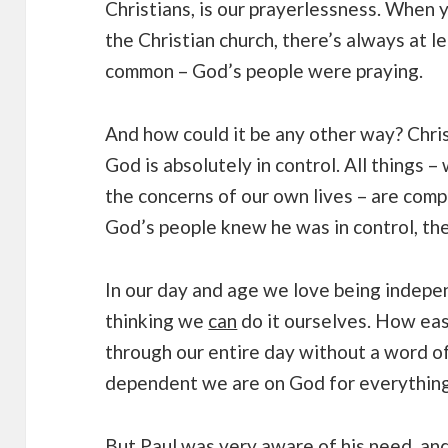
Christians, is our prayerlessness. When
the Christian church, there’s always at l
common – God’s people were praying.
And how could it be any other way? Chri
God is absolutely in control. All things –
the concerns of our own lives – are comp
God’s people knew he was in control, the
In our day and age we love being indepe
thinking we
can
do it ourselves. How easy
through our entire day without a word 
dependent we are on God for everything 
But Paul was very aware of his need, and