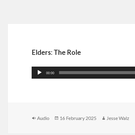
Elders: The Role
Audio
00:00
Player
Format
Posted
Author
Audio
16 February 2025
Jesse Walz
on