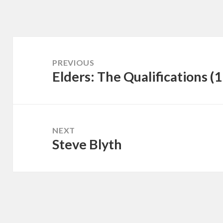
Post
navigation
PREVIOUS
Elders: The Qualifications (
Previous
post:
NEXT
Steve Blyth
Next
post: