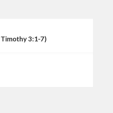
decrease
volume.
1 Timothy 3:1-7)