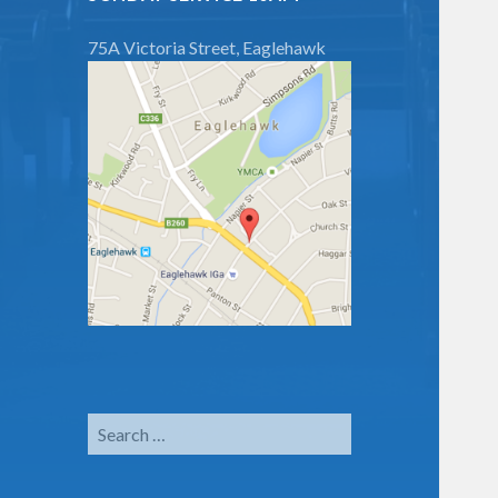
75A Victoria Street, Eaglehawk
Search
for: