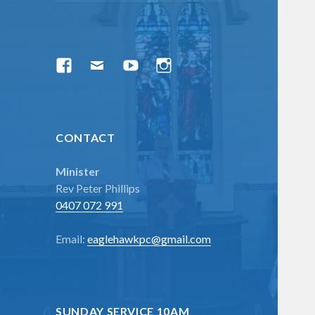
menu
Facebook
Email
YouTube
Instagram
CONTACT
Minister
Rev Peter Phillips
0407 072 991
Email:
eaglehawkpc@gmail.com
SUNDAY SERVICE 10AM