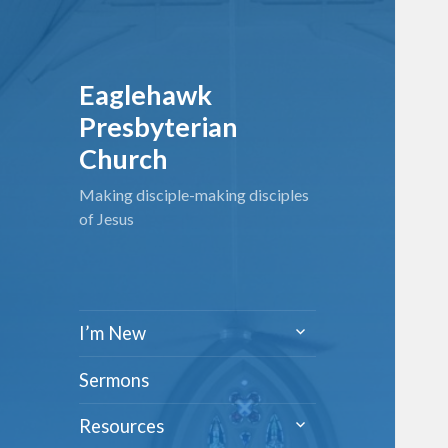
Eaglehawk
Presbyterian
Church
Making disciple-making disciples
of Jesus
expand
I’m New
child
menu
Sermons
expand
Resources
child