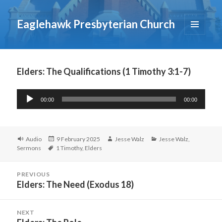
Eaglehawk Presbyterian Church
MENU
AND
WIDGETS
Elders: The Qualifications (1 Timothy 3:1-7)
Audio
00:00
00:00
Player
Format
Posted
Author
Categories
Audio
9 February 2025
Jesse Walz
Jesse Walz
,
Tags
on
Sermons
1 Timothy
,
Elders
Post
PREVIOUS
navigation
Elders: The Need (Exodus 18)
Previous
post:
NEXT