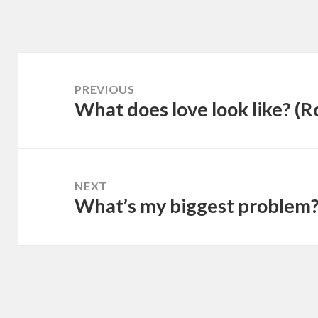
Post
navigation
PREVIOUS
What does love look like? (
Previous
post:
NEXT
What’s my biggest problem
Next
post: