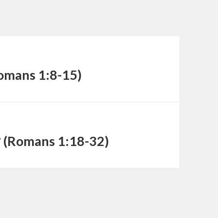
decrease
volume.
Romans 1:8-15)
? (Romans 1:18-32)