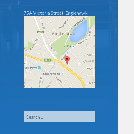
75A Victoria Street, Eaglehawk
Search
for: