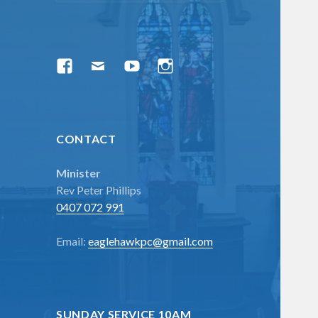
menu
Facebook
Email
YouTube
Instagram
CONTACT
Minister
Rev Peter Phillips
0407 072 991
Email:
eaglehawkpc@gmail.com
SUNDAY SERVICE 10AM