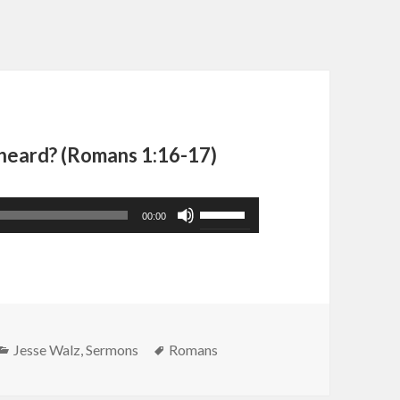
 heard? (Romans 1:16-17)
Use
00:00
Up/Down
Arrow
keys
to
increase
Categories
Tags
Jesse Walz
,
Sermons
Romans
or