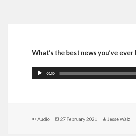
What’s the best news you’ve ever
Audio
00:00
Player
Format
Posted
Author
Audio
27 February 2021
Jesse Walz
on