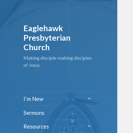
Eaglehawk
Presbyterian
Church
Making disciple-making disciples
of Jesus
expand
I’m New
child
menu
Sermons
expand
Resources
child