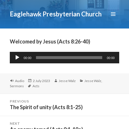
Eaglehawk Presbyterian Church
MENU
AND
WIDGETS
Welcomed by Jesus (Acts 8:26-40)
Audio
00:00
00:00
Player
Format
Posted
Author
Categories
Audio
2 July 2023
Jesse Walz
Jesse Walz
,
Tags
on
Sermons
Acts
Post
PREVIOUS
navigation
The Spirit of unity (Acts 8:1-25)
Previous
post:
NEXT