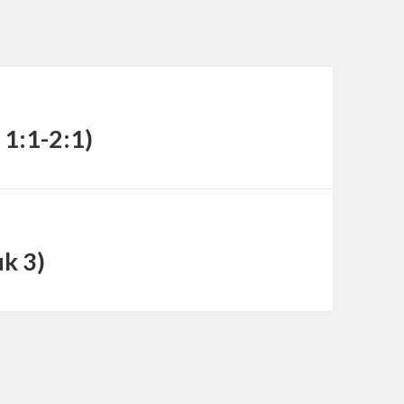
decrease
volume.
 1:1-2:1)
uk 3)