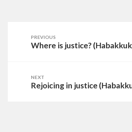
Post
navigation
PREVIOUS
Where is justice? (Habakkuk
Previous
post:
NEXT
Rejoicing in justice (Habakk
Next
post: