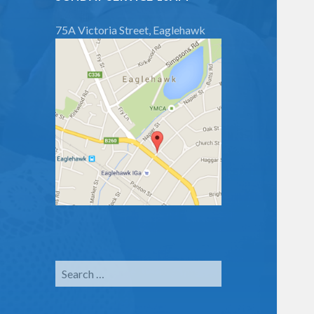
75A Victoria Street, Eaglehawk
Search
for: