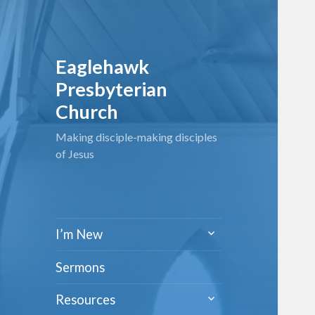
Eaglehawk
Presbyterian
Church
Making disciple-making disciples
of Jesus
expand
I’m New
child
menu
Sermons
expand
Resources
child