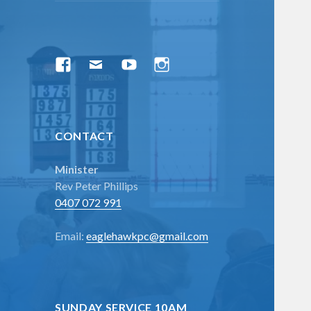
menu
Facebook
Email
YouTube
Instagram
CONTACT
Minister
Rev Peter Phillips
0407 072 991
Email:
eaglehawkpc@gmail.com
SUNDAY SERVICE 10AM