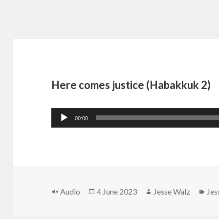
Here comes justice (Habakkuk 2)
Audio
00:00
Player
Format
Posted
Author
Cat
Audio
4 June 2023
Jesse Walz
Jes
on