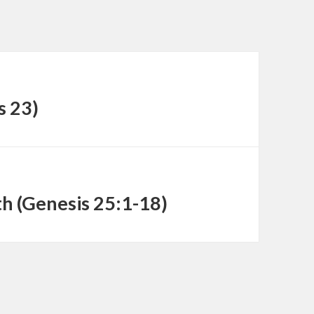
decrease
volume.
s 23)
h (Genesis 25:1-18)