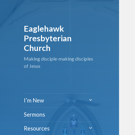
Eaglehawk
Presbyterian
Church
Making disciple-making disciples
of Jesus
expand
I’m New
child
menu
Sermons
expand
Resources
child