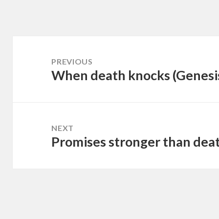
Post
navigation
PREVIOUS
When death knocks (Genesi
Previous
post:
NEXT
Promises stronger than deat
Next
post: