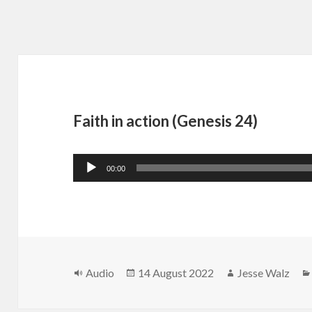
Faith in action (Genesis 24)
Audio
00:00
Player
Format
Posted
Author
Audio
14 August 2022
Jesse Walz
on