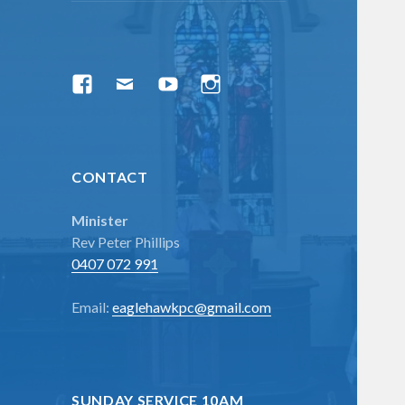
menu
Facebook
Email
YouTube
Instagram
CONTACT
Minister
Rev Peter Phillips
0407 072 991
Email:
eaglehawkpc@gmail.com
SUNDAY SERVICE 10AM