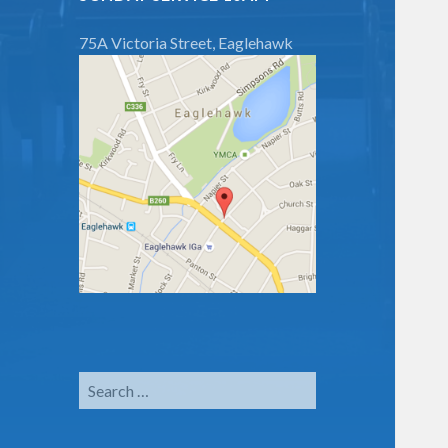
75A Victoria Street, Eaglehawk
Search
for: